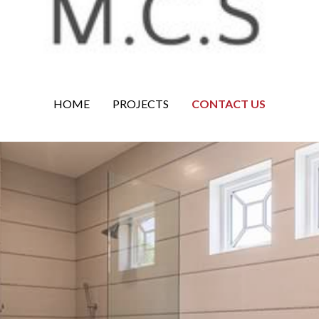
HOME
PROJECTS
CONTACT US