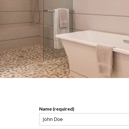
Name (required)