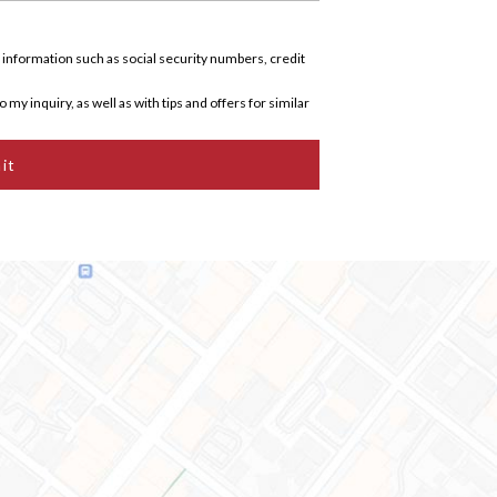
 information such as social security numbers, credit
 my inquiry, as well as with tips and offers for similar
it