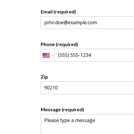
Email (required)
Phone (required)
Zip
Message (required)