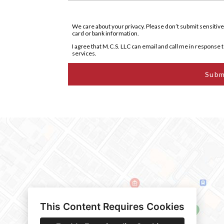
We care about your privacy. Please don’t submit sensitive
card or bank information.
I agree that M.C.S. LLC can email and call me in response to
services.
Subm
This Content Requires Cookies