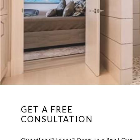
GET A FREE
CONSULTATION