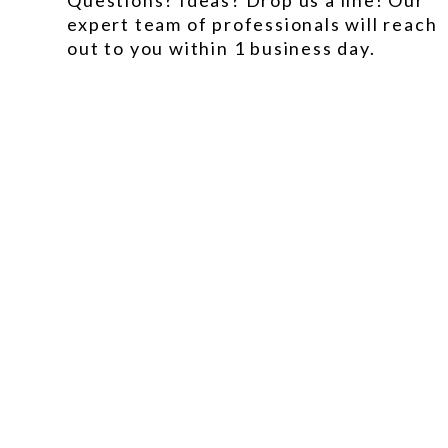
Questions? Ideas? Drop us a line! Our
expert team of professionals will reach
out to you within 1 business day.