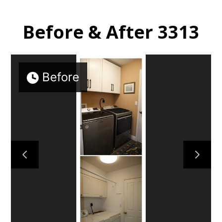
Before & After 3313
HOME
Before
PROJECTS
CONTACT US