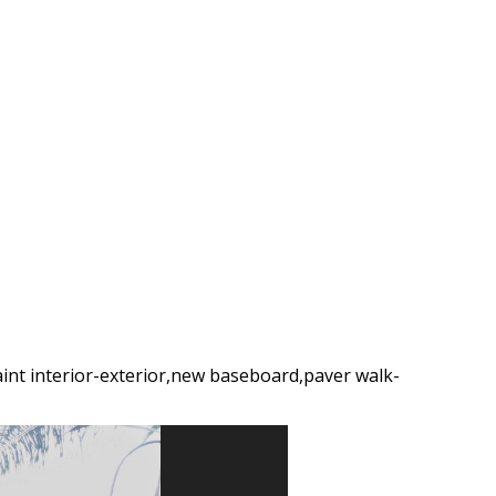
int interior-exterior,new baseboard,paver walk-