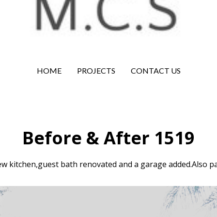
HOME
PROJECTS
CONTACT US
Before & After 1519
ew kitchen,guest bath renovated and a garage added.Also pa