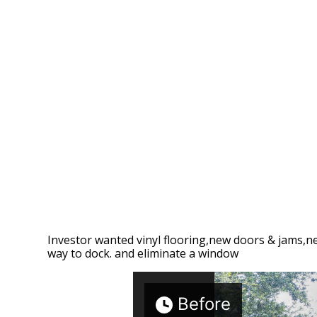
Investor wanted vinyl flooring,new doors & jams,n
way to dock. and eliminate a window
Before